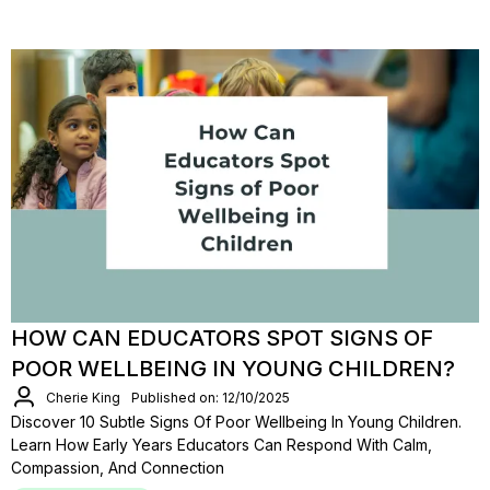
HOW CAN EDUCATORS SPOT SIGNS OF
POOR WELLBEING IN YOUNG CHILDREN?
Cherie King
Published on: 12/10/2025
Discover 10 Subtle Signs Of Poor Wellbeing In Young Children.
Learn How Early Years Educators Can Respond With Calm,
Compassion, And Connection