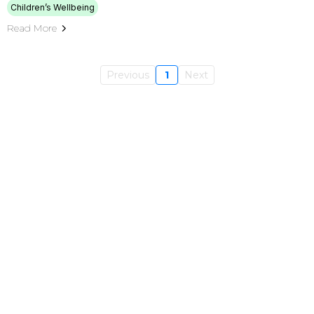
Children’s Wellbeing
Read More
Previous
1
Next